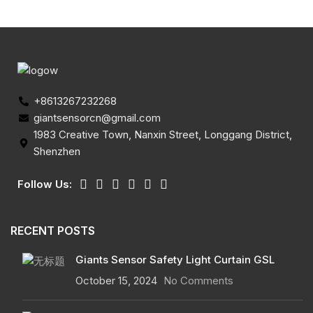
+8613267232268
giantsensorcn@gmail.com
1983 Creative Town, Nanxin Street, Longgang District,
Shenzhen
Follow Us:
RECENT POSTS
Giants Sensor Safety Light Curtain GSL
October 15, 2024
No Comments