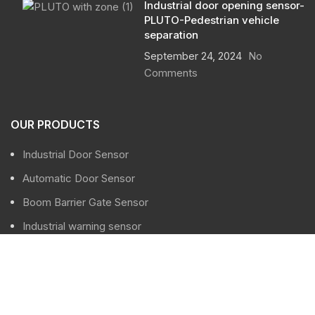
Industrial door opening sensor-
PLUTO-Pedestrian vehicle
separation
September 24, 2024
No
Comments
OUR PRODUCTS
Industrial Door Sensor
Automatic Door Sensor
Boom Barrier Gate Sensor
Industrial warning sensor
Traffic sensor
USEFUL LINKS