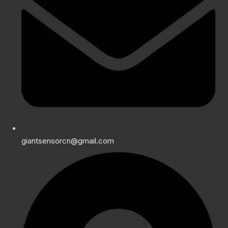
giantsensorcn@gmail.com