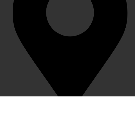
1983 Creative Town, Nanxin Street, Longgang District,
Shenzhen