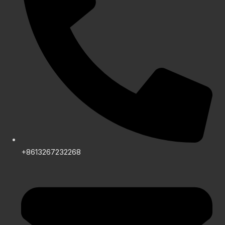
+8613267232268