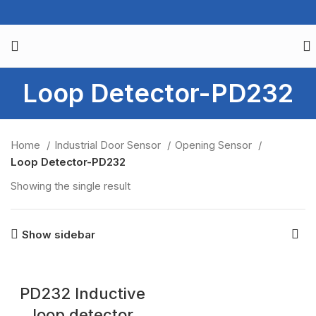
Loop Detector-PD232
Home
Industrial Door Sensor
Opening Sensor
Loop Detector-PD232
Showing the single result
Show sidebar
PD232 Inductive
loop detector