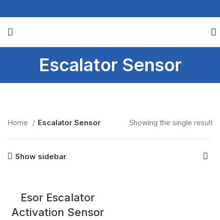
Escalator Sensor
Home
Escalator Sensor
Showing the single result
Show sidebar
Esor Escalator
Activation Sensor