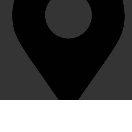
1983 Creative Town, Nanxin Street, Longgang District,
Shenzhen