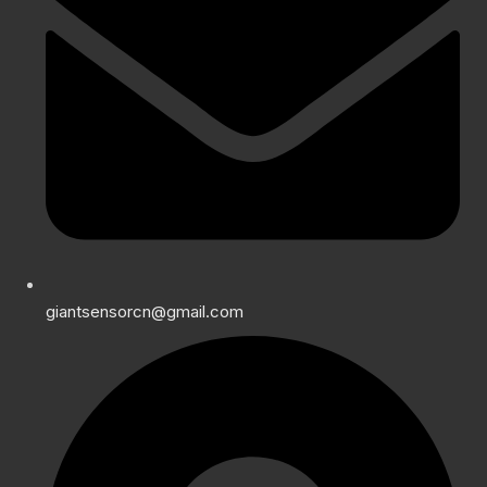
giantsensorcn@gmail.com