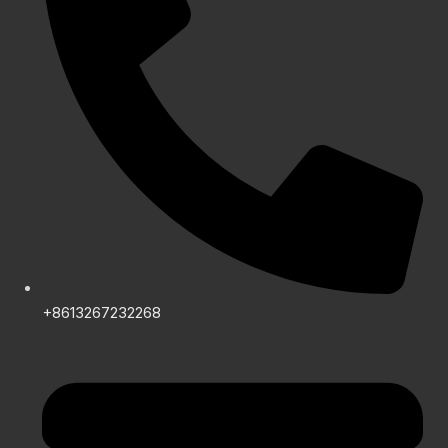
+8613267232268