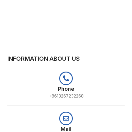
INFORMATION ABOUT US
Phone
+8613267232268
Mail