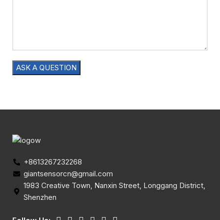
+8613267232268
giantsensorcn@gmail.com
1983 Creative Town, Nanxin Street, Longgang District,
Shenzhen