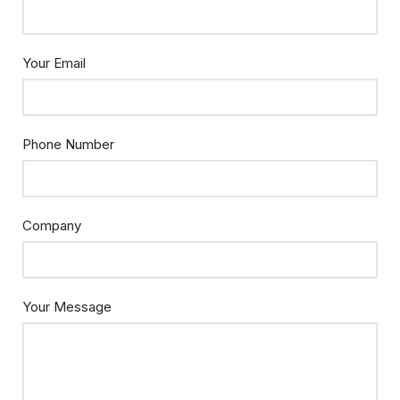
Your Email
Phone Number
Company
Your Message