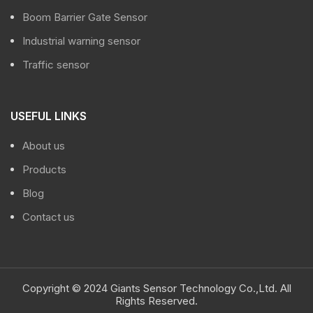
Boom Barrier Gate Sensor
Industrial warning sensor
Traffic sensor
USEFUL LINKS
About us
Products
Blog
Contact us
Copyright © 2024 Giants Sensor Technology Co.,Ltd. All
Rights Reserved.