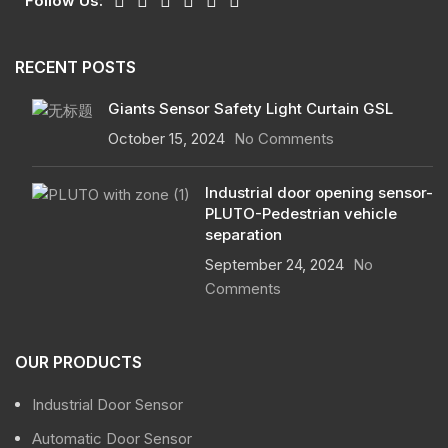
Follow Us:
RECENT POSTS
Giants Sensor Safety Light Curtain GSL
October 15, 2024
No Comments
Industrial door opening sensor-
PLUTO-Pedestrian vehicle
separation
September 24, 2024
No
Comments
OUR PRODUCTS
Industrial Door Sensor
Automatic Door Sensor