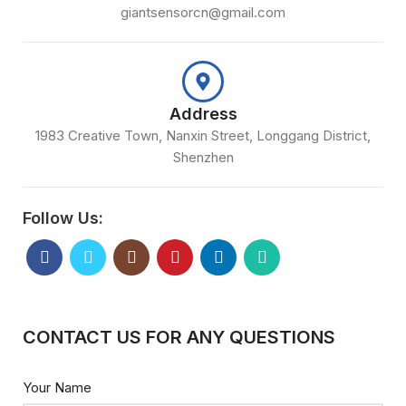
giantsensorcn@gmail.com
Address
1983 Creative Town, Nanxin Street, Longgang District,
Shenzhen
Follow Us:
CONTACT US FOR ANY QUESTIONS
Your Name