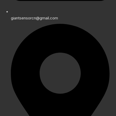
giantsensorcn@gmail.com