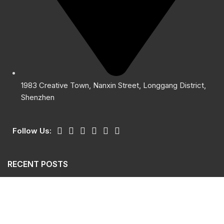
1983 Creative Town, Nanxin Street, Longgang District,
Shenzhen
Follow Us:
RECENT POSTS
Giants Sensor Safety Light Curtain GSL
October 15, 2024
No Comments