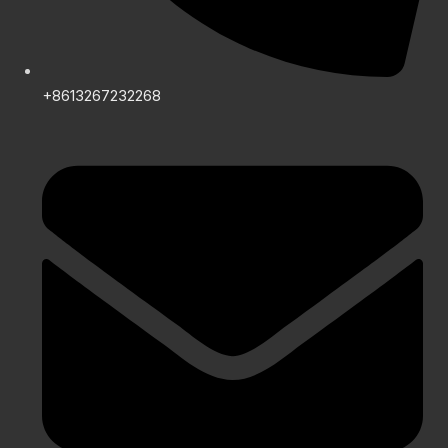
+8613267232268