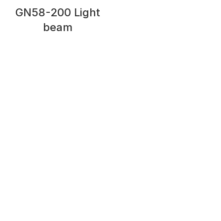
GN58-200 Light
beam