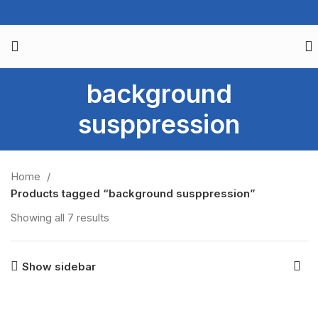
background
susppression
Home
Products tagged “background susppression”
Showing all 7 results
Show sidebar