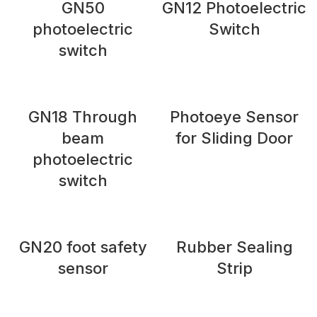
GN50
GN12 Photoelectric
photoelectric
Switch
switch
GN18 Through
Photoeye Sensor
beam
for Sliding Door
photoelectric
switch
GN20 foot safety
Rubber Sealing
sensor
Strip