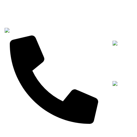
Recent Posts
+8613267232268