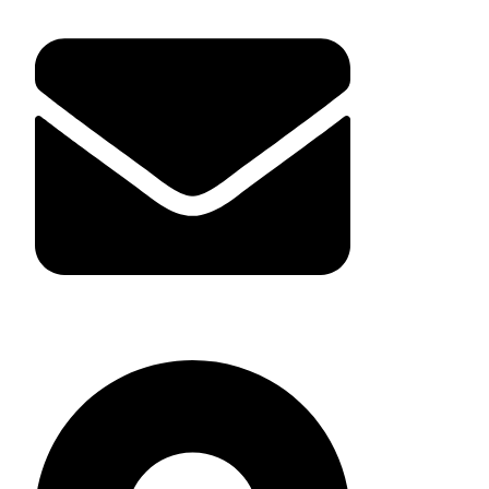
giantsensorcn@gmail.com