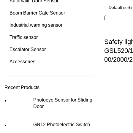
Automatic Door Sensor
Boom Barrier Gate Sensor
Industrial warning sensor
Traffic sensor
Safety lig
Escalator Sensor
GSL520/1
00/2000/
Accessories
Recent Products
Photoeye Sensor for Sliding
Door
GN12 Photoelectric Switch