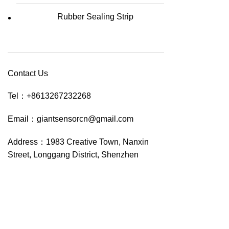
Rubber Sealing Strip
Contact Us
Tel：
+8613267232268
Email：
giantsensorcn@gmail.com
Address：
1983 Creative Town, Nanxin
Street, Longgang District, Shenzhen