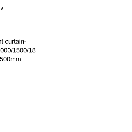
ht curtain-
000/1500/18
2500mm