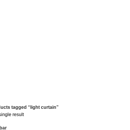
ucts tagged “light curtain”
ingle result
bar