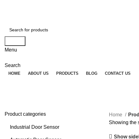
☎ +8613267232268
✉ giantsensorcn@gmail.com
Search
Menu
Search
HOME
ABOUT US
PRODUCTS
BLOG
CONTACT US
light curtain
Product categories
Home
Prod
Showing the s
Industrial Door Sensor
Show side