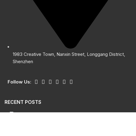
1983 Creative Town, Nanxin Street, Longgang District,
Shenzhen
Follow Us:
RECENT POSTS
Giants Sensor Safety Light Curtain GSL
October 15, 2024
No Comments