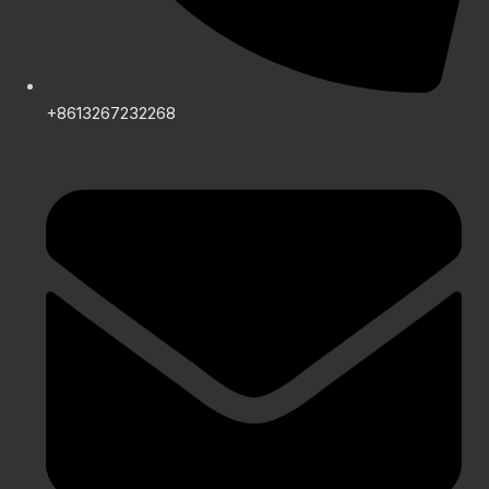
+8613267232268