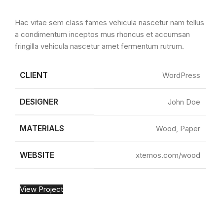
Hac vitae sem class fames vehicula nascetur nam tellus
a condimentum inceptos mus rhoncus et accumsan
fringilla vehicula nascetur amet fermentum rutrum.
CLIENT
WordPress
DESIGNER
John Doe
MATERIALS
Wood, Paper
WEBSITE
xtemos.com/wood
View Project