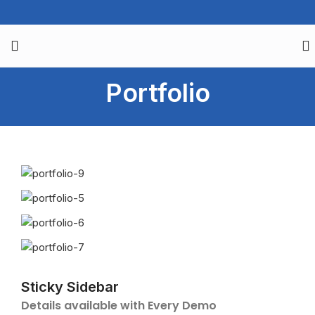
Portfolio
Sticky Sidebar
Details available with Every Demo