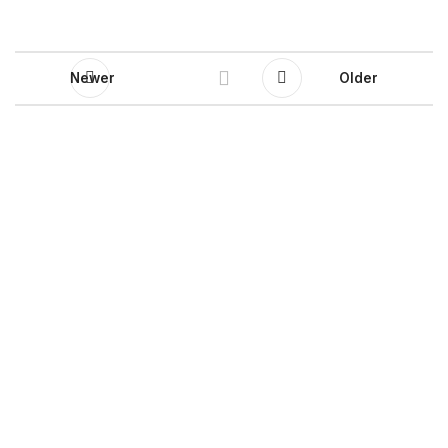
Newer
Older