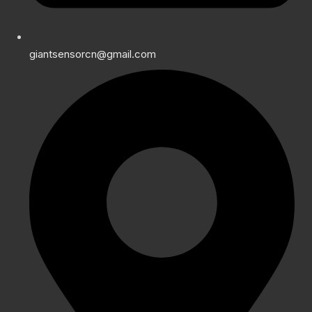
giantsensorcn@gmail.com