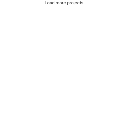
Load more projects