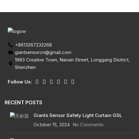
+8613267232268
giantsensorcn@gmail.com
1983 Creative Town, Nanxin Street, Longgang District,
Shenzhen
Follow Us:
RECENT POSTS
Giants Sensor Safety Light Curtain GSL
October 15, 2024
No Comments