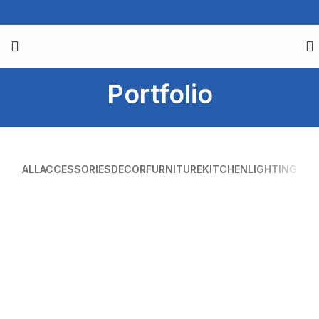
Portfolio
ALL
ACCESSORIES
DECOR
FURNITURE
KITCHEN
LIGHTING
SUSPENDISSE QUAM AT VESTIBULUM
KITCHEN
NETUS EU MOLLIS HAC DIGNIS
FURNITURE
ET VESTIBULUM QUIS A SUSPENDISSE
DECOR
IMPERDIET MAURIS A NONTIN
ACCESSORIES
VENENATIS NAM PHASELLUS
LIGHTING
LEO UTEU ULLAMCORPER
KITCHEN