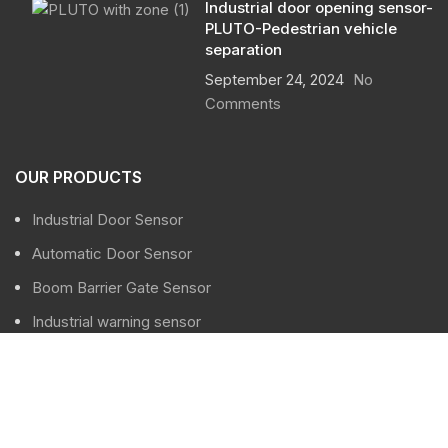
Industrial door opening sensor-
PLUTO-Pedestrian vehicle
separation
September 24, 2024
No
Comments
OUR PRODUCTS
Industrial Door Sensor
Automatic Door Sensor
Boom Barrier Gate Sensor
Industrial warning sensor
Traffic sensor
USEFUL LINKS